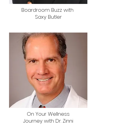
Boardroom Buzz with
Saxy Butler
On Your Wellness
Journey with Dr. Zinni