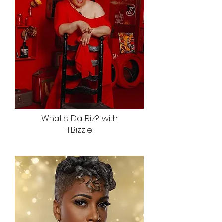
What's Da Biz? with
TBizzle