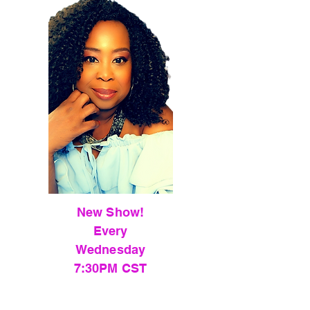
New Show!
Every
Wednesday
7:30PM CST