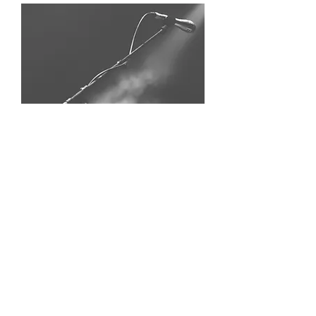
Be a Guest