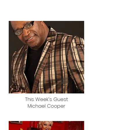
This Week's Guest
Michael Cooper