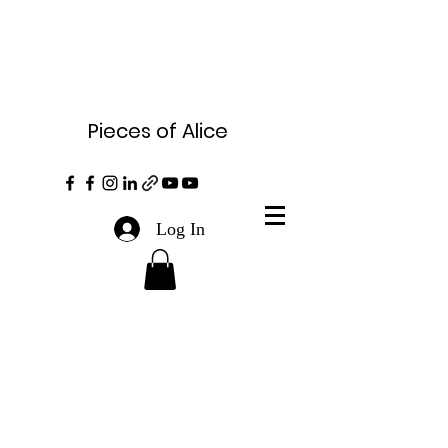
Pieces of Alice
Log In