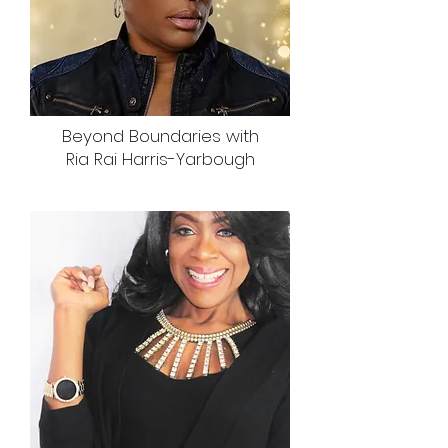
Beyond Boundaries with
Ria Rai Harris-Yarbough