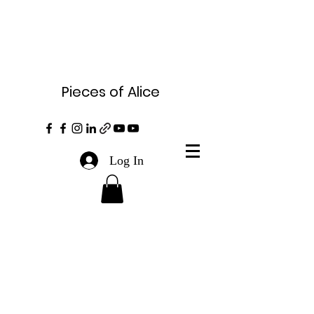
Pieces of Alice
Log In