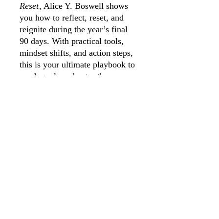
Reset
, Alice Y. Boswell shows
you how to reflect, reset, and
reignite during the year’s final
90 days. With practical tools,
mindset shifts, and action steps,
this is your ultimate playbook to
crush goals and enter the new
year with unstoppable
momentum.