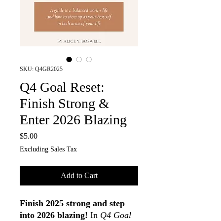
SKU: Q4GR2025
Q4 Goal Reset:
Finish Strong &
Enter 2026 Blazing
Price
$5.00
Excluding Sales Tax
Add to Cart
Finish 2025 strong and step
into 2026 blazing!
In
Q4 Goal