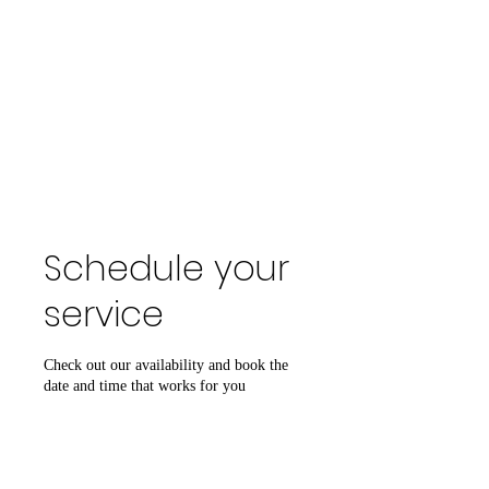
Schedule your
service
Check out our availability and book the
date and time that works for you