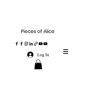
Pieces of Alice
Log In