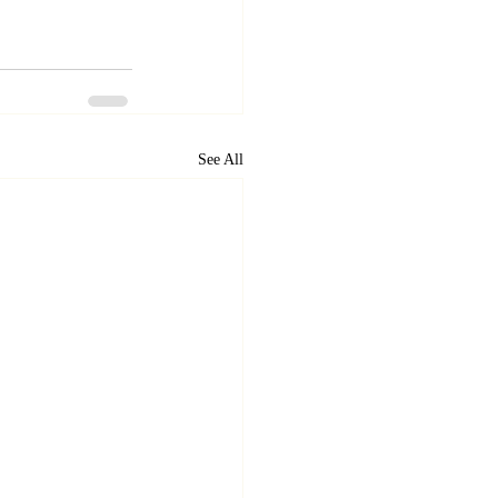
See All