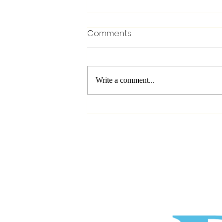
Comments
Write a comment...
Before You Press Record: 3
Things Every Beginner
Should Know Before
Starting a Podcast