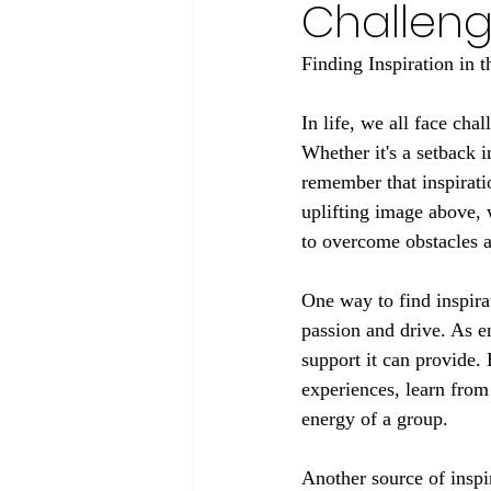
Challen
Finding Inspiration in 
In life, we all face cha
Whether it's a setback i
remember that inspiratio
uplifting image above, 
to overcome obstacles 
One way to find inspira
passion and drive. As e
support it can provide.
experiences, learn from 
energy of a group.
Another source of inspi