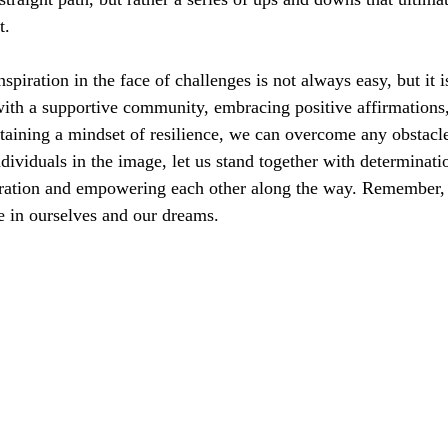
t.
nspiration in the face of challenges is not always easy, but it i
ith a supportive community, embracing positive affirmations,
ntaining a mindset of resilience, we can overcome any obstacl
ndividuals in the image, let us stand together with determinati
piration and empowering each other along the way. Remember, 
e in ourselves and our dreams.