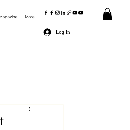
 Magazine
More
Log In
f