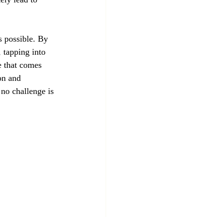
s possible. By 
 tapping into 
e that comes 
on and 
no challenge is 