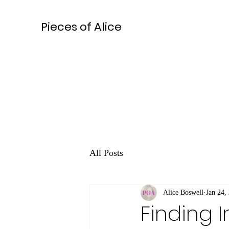
Pieces of Alice
All Posts
Alice Boswell
Jan 24,
Finding I