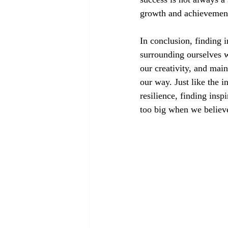
growth and achievemen
In conclusion, finding i
surrounding ourselves w
our creativity, and mai
our way. Just like the i
resilience, finding ins
too big when we believ