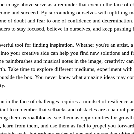
the image above serve as a reminder that even in the face of c
rcome and succeed. By surrounding ourselves with uplifting m
one of doubt and fear to one of confidence and determination.
nders to stay focused, believe in ourselves, and keep pushing 
werful tool for finding inspiration. Whether you're an artist, a
 into your creative side can help you find new solutions and f
the paintbrushes and musical notes in the image, creativity can
th. Take time to explore different mediums, experiment with
k outside the box. You never know what amazing ideas may co
ty.
ion in the face of challenges requires a mindset of resilience a
tant to remember that setbacks and obstacles are a natural par
wing them as roadblocks, see them as opportunities for growth
, learn from them, and use them as fuel to propel you forwa
straight path, but rather a series of ups and downs that ultimat