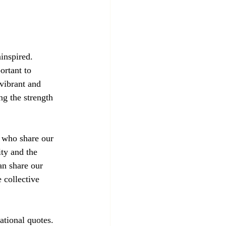
inspired. 
ortant to 
 vibrant and 
ng the strength 
s who share our 
ty and the 
an share our 
 collective 
ational quotes. 