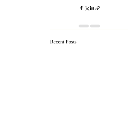
Recent Posts