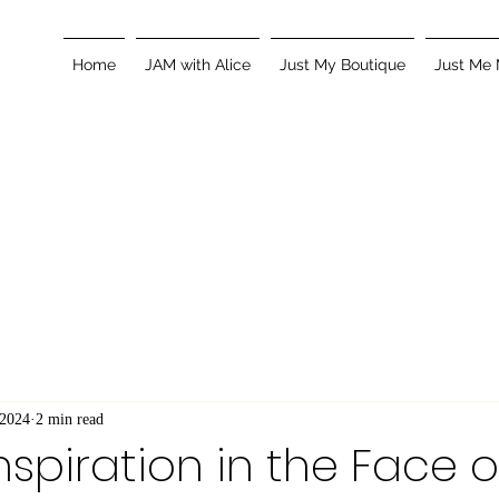
Home
JAM with Alice
Just My Boutique
Just Me
 2024
2 min read
nspiration in the Face o