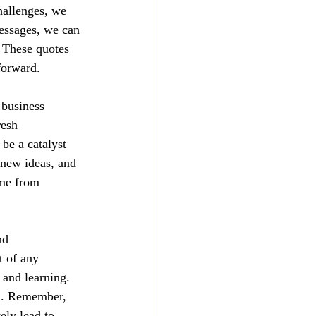
hallenges, we 
essages, we can 
 These quotes 
forward.
 business 
resh 
 be a catalyst 
 new ideas, and 
me from 
nd 
t of any 
 and learning. 
rd. Remember, 
ely lead to 