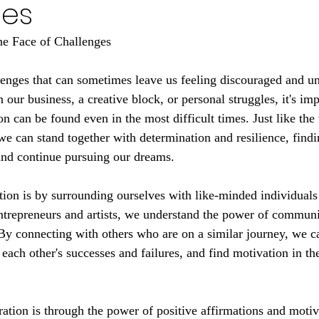
ges
the Face of Challenges
llenges that can sometimes leave us feeling discouraged and un
n our business, a creative block, or personal struggles, it's imp
n can be found even in the most difficult times. Just like the
we can stand together with determination and resilience, findi
and continue pursuing our dreams.
tion is by surrounding ourselves with like-minded individual
ntrepreneurs and artists, we understand the power of communi
 By connecting with others who are on a similar journey, we c
each other's successes and failures, and find motivation in the
ration is through the power of positive affirmations and motiv