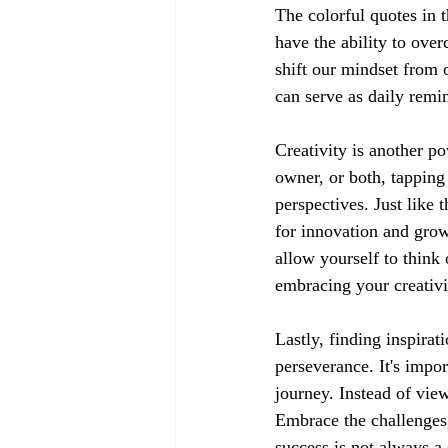
The colorful quotes in 
have the ability to ove
shift our mindset from 
can serve as daily remi
Creativity is another po
owner, or both, tapping
perspectives. Just like 
for innovation and grow
allow yourself to thin
embracing your creativi
Lastly, finding inspirat
perseverance. It's impor
journey. Instead of vie
Embrace the challenges
success is not always a 